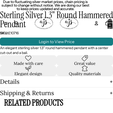
Due to fluctuating silver market prices, chain pricing is
Due to fluctuating silver market prices, chain pricing is
subject to change without notice. We are doing our best
subject to change without notice. We are doing our best
to keep prices updated and accurate.
to keep prices updated and accurate.
Sterling Silver 1.3" Round Hammered
Pendant
Total
item
in
cart:
0
SKU:
E10716
Login to View Price
An elegant sterling silver 1.3" round hammered pendant with a center
cut-out and a bail.
Made with care
Great value
Elegant design
Quality materials
Details
Shipping & Returns
RELATED PRODUCTS