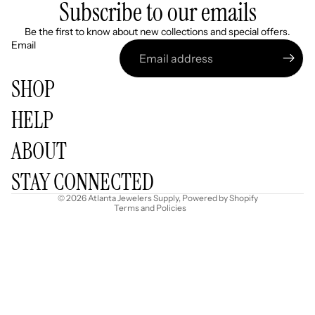
Subscribe to our emails
Be the first to know about new collections and special offers.
Email
SHOP
HELP
Refund policy
ABOUT
Privacy policy
Terms of service
STAY CONNECTED
Shipping policy
© 2026
Atlanta Jewelers Supply
,
Powered by Shopify
Terms and Policies