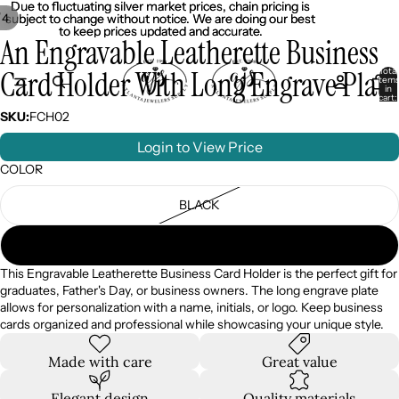
Due to fluctuating silver market prices, chain pricing is
Due to fluctuating silver market prices, chain pricing is
/
4
subject to change without notice. We are doing our best
subject to change without notice. We are doing our best
to keep prices updated and accurate.
to keep prices updated and accurate.
An Engravable Leatherette Business
Card Holder With Long Engrave Plate
Total
item
in
cart:
0
SKU:
FCH02
Login to View Price
COLOR
BLACK
BROWN
This Engravable Leatherette Business Card Holder is the perfect gift for
graduates, Father's Day, or business owners. The long engrave plate
allows for personalization with a name, initials, or logo. Keep business
cards organized and professional while showcasing your unique style.
Made with care
Great value
Elegant design
Quality materials