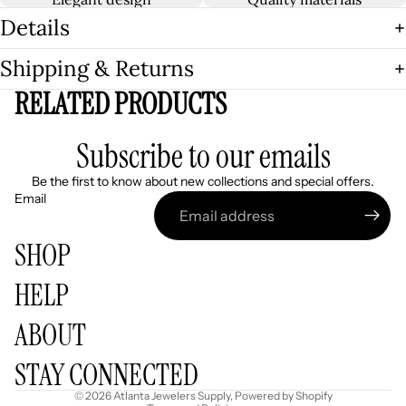
Details
Shipping & Returns
RELATED PRODUCTS
Subscribe to our emails
Be the first to know about new collections and special offers.
Email
SHOP
HELP
Refund policy
ABOUT
Privacy policy
Terms of service
STAY CONNECTED
Shipping policy
© 2026
Atlanta Jewelers Supply
,
Powered by Shopify