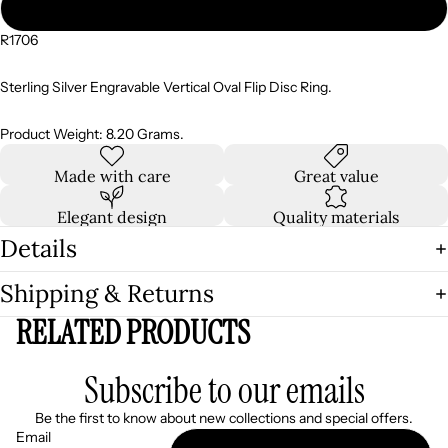
10
R1706
Sterling Silver Engravable Vertical Oval Flip Disc Ring.
Product Weight: 8.20 Grams.
Made with care
Great value
Elegant design
Quality materials
Details
Shipping & Returns
RELATED PRODUCTS
Subscribe to our emails
Be the first to know about new collections and special offers.
Email