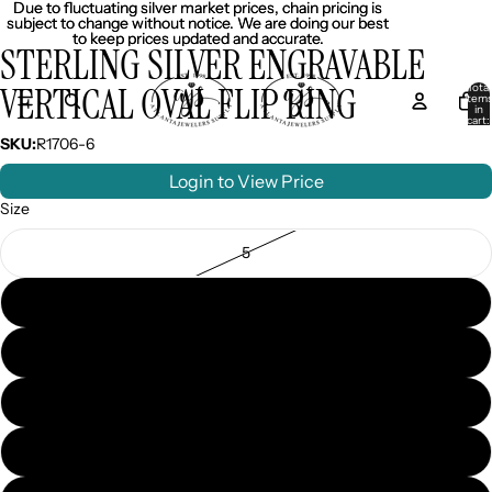
Due to fluctuating silver market prices, chain pricing is
Due to fluctuating silver market prices, chain pricing is
subject to change without notice. We are doing our best
subject to change without notice. We are doing our best
to keep prices updated and accurate.
to keep prices updated and accurate.
STERLING SILVER ENGRAVABLE
VERTICAL OVAL FLIP RING
Total
item
in
cart:
0
SKU:
R1706-6
Login to View Price
Size
5
6
7
8
9