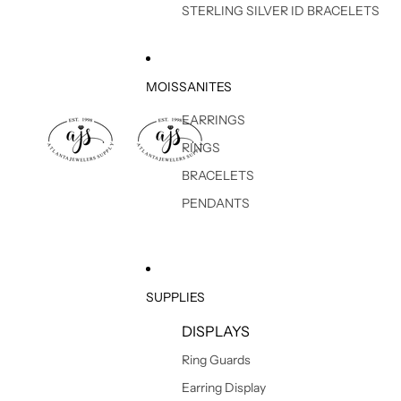
STERLING SILVER ID BRACELETS
MOISSANITES
EARRINGS
RINGS
BRACELETS
PENDANTS
SUPPLIES
DISPLAYS
Ring Guards
Earring Display