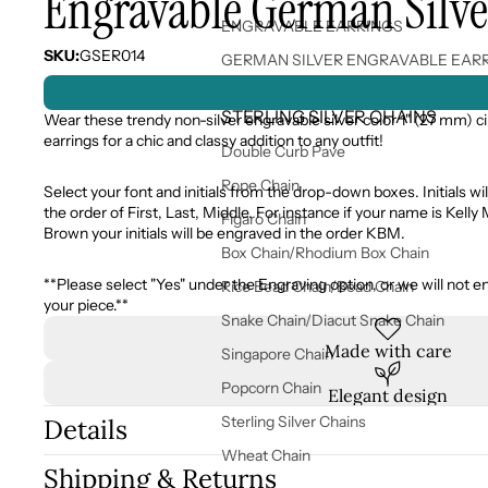
Engravable German Silver
ENGRAVABLE EARRINGS
SKU:
GSER014
GERMAN SILVER ENGRAVABLE EAR
STERLING SILVER CHAINS
Wear these trendy non-silver engravable silver color 1" (27 mm) ci
earrings for a chic and classy addition to any outfit!
Double Curb Pave
Rope Chain
Select your font and initials from the drop-down boxes. Initials wil
the order of First, Last, Middle. For instance if your name is Kelly
Figaro Chain
Brown your initials will be engraved in the order KBM.
Box Chain/Rhodium Box Chain
**Please select "Yes" under the Engraving option, or we will not e
Rice Bead Chain/Bead Chain
your piece.**
Snake Chain/Diacut Snake Chain
Made with care
Singapore Chain
Popcorn Chain
Elegant design
Sterling Silver Chains
Details
Wheat Chain
Shipping & Returns