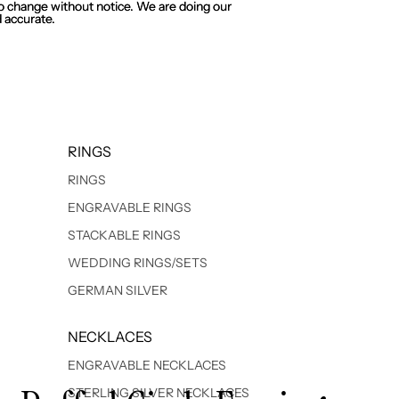
 to change without notice. We are doing our
 to change without notice. We are doing our
 accurate.
 accurate.
RINGS
RINGS
ENGRAVABLE RINGS
STACKABLE RINGS
WEDDING RINGS/SETS
GERMAN SILVER
NECKLACES
ENGRAVABLE NECKLACES
STERLING SILVER NECKLACES