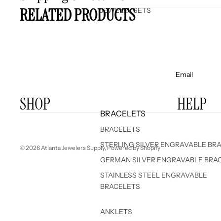
RELATED PRODUCTS
JEWELRY SETS
Email
SHOP
HELP
BRACELETS
BRACELETS
STERLING SILVER ENGRAVABLE BR
© 2026
Atlanta Jewelers Supply
,
Powered by Shopify
GERMAN SILVER ENGRAVABLE BRA
STAINLESS STEEL ENGRAVABLE
BRACELETS
ANKLETS