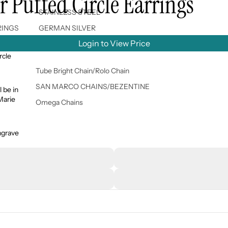
 Puffed Circle Earrings
STAINLESS STEEL
RINGS
GERMAN SILVER
Login to View Price
rcle
Tube Bright Chain/Rolo Chain
SAN MARCO CHAINS/BEZENTINE
l be in
 Marie
Omega Chains
ngrave