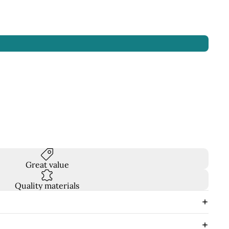
Great value
Quality materials