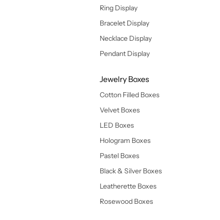
Ring Display
Bracelet Display
Necklace Display
Pendant Display
Jewelry Boxes
Cotton Filled Boxes
Velvet Boxes
LED Boxes
Hologram Boxes
Pastel Boxes
Black & Silver Boxes
Leatherette Boxes
Rosewood Boxes