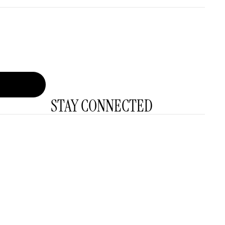
STAY CONNECTED