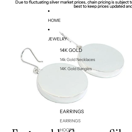
Due to fluctuating silver market prices, chain pricing is subject
Due to fluctuating silver market prices, chain pricing is subject
best to keep prices updated and
best to keep prices updated and
HOME
JEWELRY
14K GOLD
14k Gold Necklaces
14K Gold Bangles
EARRINGS
EARRINGS
HOOPS