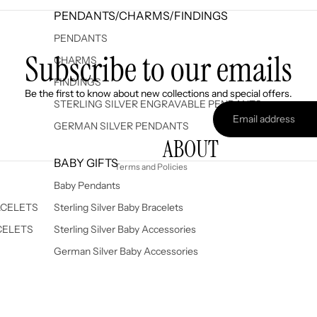
PENDANTS/CHARMS/FINDINGS
PENDANTS
Subscribe to our emails
CHARMS
FINDINGS
Refund policy
Be the first to know about new collections and special offers.
Privacy policy
STERLING SILVER ENGRAVABLE PENDANTS
Terms of service
GERMAN SILVER PENDANTS
ABOUT
Shipping policy
BABY GIFTS
Terms and Policies
Baby Pendants
ACELETS
Sterling Silver Baby Bracelets
CELETS
Sterling Silver Baby Accessories
German Silver Baby Accessories