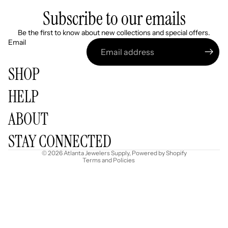
Subscribe to our emails
Be the first to know about new collections and special offers.
Email
SHOP
HELP
Refund policy
ABOUT
Privacy policy
Terms of service
STAY CONNECTED
Shipping policy
© 2026
Atlanta Jewelers Supply
,
Powered by Shopify
Terms and Policies