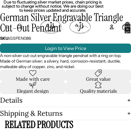
Due to fluctuating silver market prices, chain pricing is
Due to fluctuating silver market prices, chain pricing is
subject to change without notice. We are doing our best
subject to change without notice. We are doing our best
to keep prices updated and accurate.
to keep prices updated and accurate.
German Silver Engravable Triangle
Cut-Out Pendant
Total
item
in
cart:
0
SKU:
GSPEN086
Login to View Price
A non-silver cut-out engravable triangle pendnat with a ring on top.
Made of German silver; a silvery, hard, corrosion-resistant, ductile,
malleable alloy of copper, zinc, and nickel.
Made with care
Great value
Elegant design
Quality materials
Details
Shipping & Returns
RELATED PRODUCTS