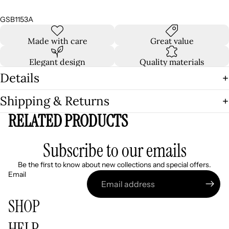
GSB1153A
Made with care
Great value
Elegant design
Quality materials
Details
Shipping & Returns
RELATED PRODUCTS
Subscribe to our emails
Be the first to know about new collections and special offers.
Email
SHOP