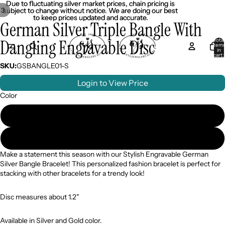
Due to fluctuating silver market prices, chain pricing is
Due to fluctuating silver market prices, chain pricing is
/
3
subject to change without notice. We are doing our best
subject to change without notice. We are doing our best
to keep prices updated and accurate.
to keep prices updated and accurate.
German Silver Triple Bangle With
Dangling Engravable Disc
Total
item
in
cart:
0
SKU:
GSBANGLE01-S
Login to View Price
Color
Silver
Gold
Make a statement this season with our Stylish Engravable German
Silver Bangle Bracelet! This personalized fashion bracelet is perfect for
stacking with other bracelets for a trendy look!
Disc measures about 1.2"
Available in Silver and Gold color.