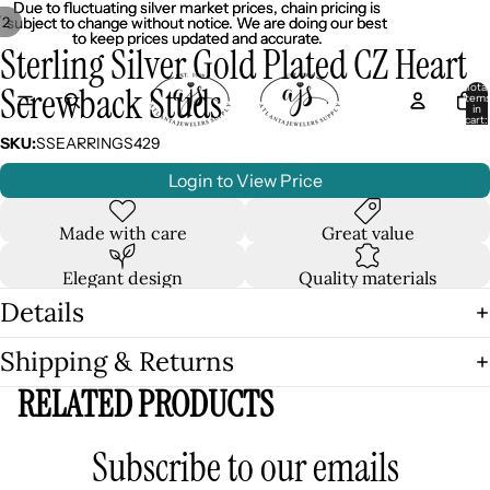
Due to fluctuating silver market prices, chain pricing is
Due to fluctuating silver market prices, chain pricing is
/
2
subject to change without notice. We are doing our best
subject to change without notice. We are doing our best
to keep prices updated and accurate.
to keep prices updated and accurate.
Sterling Silver Gold Plated CZ Heart
Screwback Studs
Total
item
in
cart:
0
SKU:
SSEARRINGS429
Login to View Price
Made with care
Great value
Elegant design
Quality materials
Details
Shipping & Returns
RELATED PRODUCTS
Subscribe to our emails