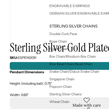
ENGRAVABLE EARRINGS
GERMAN SILVER ENGRAVABLE EAR
STERLING SILVER CHAINS
Double Curb Pave
Rope Chain
Sterling Silver Gold Plat
Figaro Chain
Box Chain/Rhodium Box Chain
SKU:
SSPEN0051
Rice Bead Chain/Bead Chain
Snake Chain/Diacut Snake Chain
Pendant Dimensions
Singapore Chain
Height (including bail): 0.75"
Popcorn Chain
Sterling Silver Chains
Width: 0.65"
Wheat Chain
Made with care