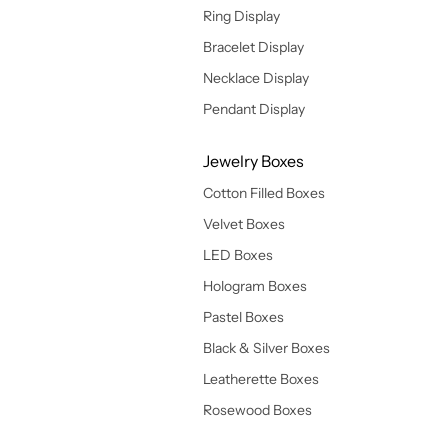
Ring Display
Bracelet Display
Necklace Display
Pendant Display
Jewelry Boxes
Cotton Filled Boxes
Velvet Boxes
LED Boxes
Hologram Boxes
Pastel Boxes
Black & Silver Boxes
Leatherette Boxes
Rosewood Boxes