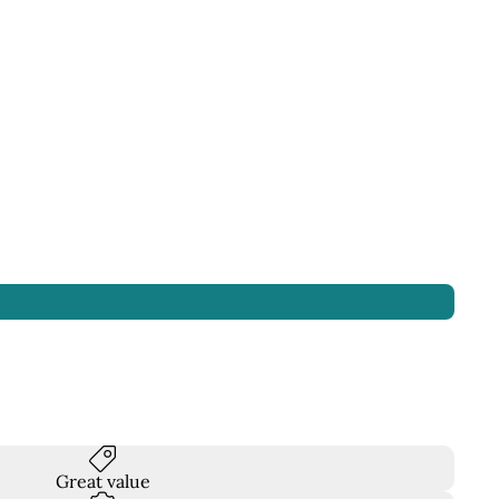
Great value