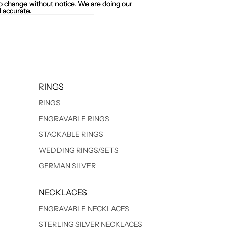
 to change without notice. We are doing our
 to change without notice. We are doing our
 accurate.
 accurate.
RINGS
RINGS
ENGRAVABLE RINGS
STACKABLE RINGS
WEDDING RINGS/SETS
GERMAN SILVER
NECKLACES
ENGRAVABLE NECKLACES
STERLING SILVER NECKLACES