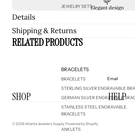
JEWELRY SETS
Elegant design
Details
Shipping & Returns
RELATED PRODUCTS
BRACELETS
Email
BRACELETS
STERLING SILVER ENGRAVABLE BR
SHOP
HELP
GERMAN SILVER ENGRAVABLE BRA
STAINLESS STEEL ENGRAVABLE
BRACELETS
© 2026
Atlanta Jewelers Supply
,
Powered by Shopify
ANKLETS