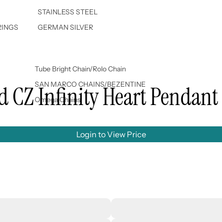
STAINLESS STEEL
RINGS
GERMAN SILVER
Tube Bright Chain/Rolo Chain
SAN MARCO CHAINS/BEZENTINE
ed CZ Infinity Heart Pendant
Omega Chains
Login to View Price