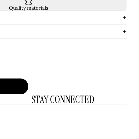
Quality materials
STAY CONNECTED