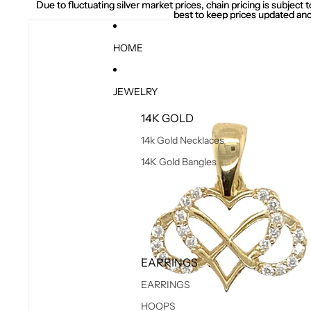
Due to fluctuating silver market prices, chain pricing is subject
Due to fluctuating silver market prices, chain pricing is subject
best to keep prices updated and
best to keep prices updated and
HOME
JEWELRY
14K GOLD
14k Gold Necklaces
14K Gold Bangles
EARRINGS
EARRINGS
HOOPS