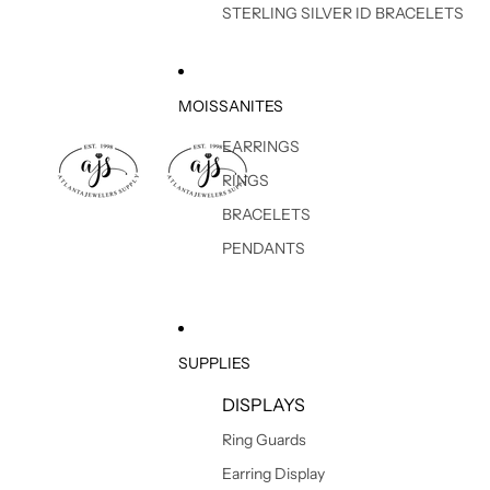
STERLING SILVER ID BRACELETS
MOISSANITES
EARRINGS
RINGS
BRACELETS
PENDANTS
SUPPLIES
DISPLAYS
Ring Guards
Earring Display