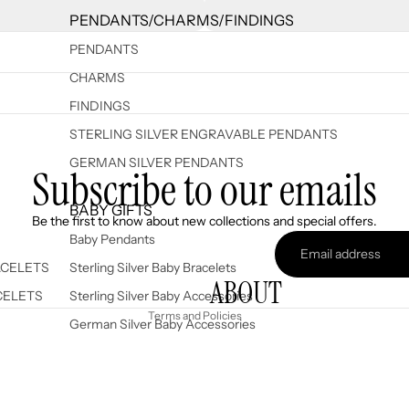
PENDANTS/CHARMS/FINDINGS
PENDANTS
CHARMS
FINDINGS
STERLING SILVER ENGRAVABLE PENDANTS
GERMAN SILVER PENDANTS
Subscribe to our emails
Refund policy
BABY GIFTS
Be the first to know about new collections and special offers.
Privacy policy
Baby Pendants
Terms of service
ACELETS
Sterling Silver Baby Bracelets
ABOUT
Shipping policy
CELETS
Sterling Silver Baby Accessories
Terms and Policies
German Silver Baby Accessories