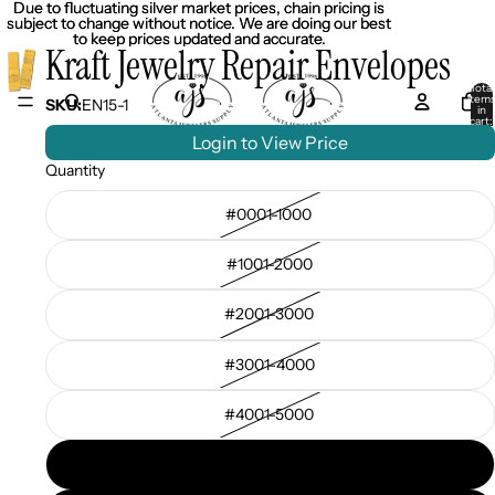
Due to fluctuating silver market prices, chain pricing is
Due to fluctuating silver market prices, chain pricing is
subject to change without notice. We are doing our best
subject to change without notice. We are doing our best
to keep prices updated and accurate.
to keep prices updated and accurate.
Kraft Jewelry Repair Envelopes
Total
item
SKU:
EN15-1
in
cart:
0
Login to View Price
Quantity
#0001-1000
#1001-2000
#2001-3000
#3001-4000
#4001-5000
#5001-6000