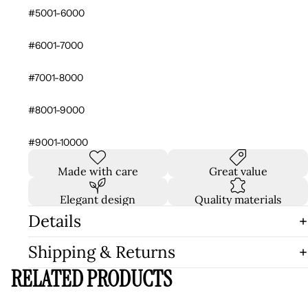
#5001-6000
#6001-7000
#7001-8000
#8001-9000
#9001-10000
Made with care
Great value
Elegant design
Quality materials
Details
Shipping & Returns
RELATED PRODUCTS