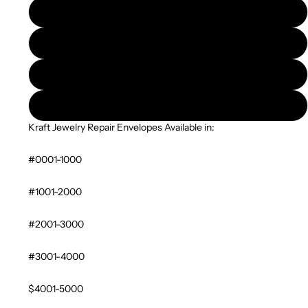
#6001-7000
#7001-8000
#8001-9000
#9001-10000
Kraft Jewelry Repair Envelopes Available in:
#0001-1000
#1001-2000
#2001-3000
#3001-4000
$4001-5000