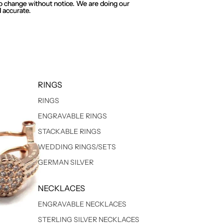
 to change without notice. We are doing our
 to change without notice. We are doing our
 accurate.
 accurate.
RINGS
RINGS
ENGRAVABLE RINGS
STACKABLE RINGS
WEDDING RINGS/SETS
GERMAN SILVER
NECKLACES
ENGRAVABLE NECKLACES
STERLING SILVER NECKLACES