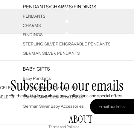
PENDANTS/CHARMS/FINDINGS
PENDANTS
CHARMS
FINDINGS
STERLING SILVER ENGRAVABLE PENDANTS
GERMAN SILVER PENDANTS
BABY GIFTS
Baby Pendants
Subscribe to our emails
ACELETS
Sterling Silver Baby Bracelets
Refund policy
Be the first to know about new collections and special offers.
CELETS
Sterling Silver Baby Accessories
Privacy policy
German Silver Baby Accessories
Terms of service
ABOUT
Shipping policy
Terms and Policies