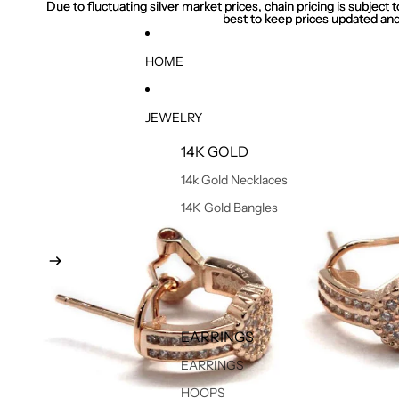
Due to fluctuating silver market prices, chain pricing is subject
Due to fluctuating silver market prices, chain pricing is subject
best to keep prices updated and
best to keep prices updated and
HOME
JEWELRY
14K GOLD
14k Gold Necklaces
14K Gold Bangles
EARRINGS
EARRINGS
HOOPS