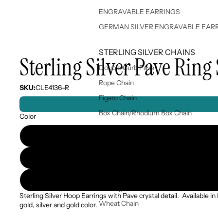
ENGRAVABLE EARRINGS
GERMAN SILVER ENGRAVABLE EAR
STERLING SILVER CHAINS
Sterling Silver Pave Ring 
Double Curb Pave
Rope Chain
SKU:
CLE4136-R
Figaro Chain
Box Chain/Rhodium Box Chain
Color
Rice Bead Chain/Bead Chain
Snake Chain/Diacut Snake Chain
Singapore Chain
Popcorn Chain
Sterling Silver Chains
Sterling Silver Hoop Earrings with Pave crystal detail. Available in
Wheat Chain
gold, silver and gold color.