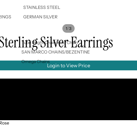
STAINLESS STEEL
RINGS
GERMAN SILVER
/
1
3
Sterling Silver Earrings
Tube Bright Chain/Rolo Chain
SAN MARCO CHAINS/BEZENTINE
Omega Chains
Login to View Price
Rose gold
Gold
Silver
 Rose