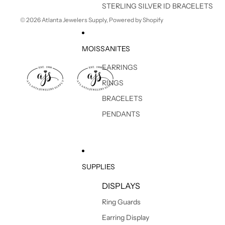
STERLING SILVER ID BRACELETS
© 2026
Atlanta Jewelers Supply
,
Powered by Shopify
MOISSANITES
EARRINGS
RINGS
BRACELETS
PENDANTS
SUPPLIES
DISPLAYS
Ring Guards
Earring Display