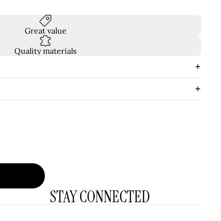
Great value
Quality materials
STAY CONNECTED