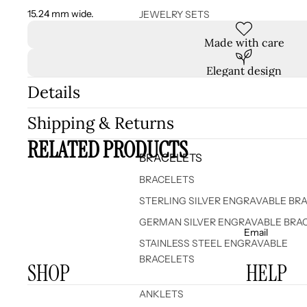
15.24 mm wide.
JEWELRY SETS
Made with care
Elegant design
Details
Shipping & Returns
RELATED PRODUCTS
BRACELETS
BRACELETS
STERLING SILVER ENGRAVABLE BR
GERMAN SILVER ENGRAVABLE BRA
Email
STAINLESS STEEL ENGRAVABLE
BRACELETS
SHOP
HELP
ANKLETS