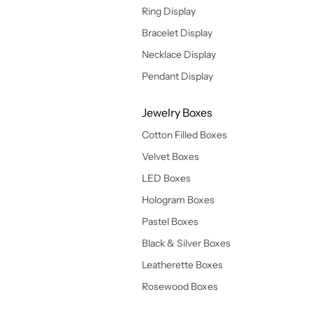
Ring Display
Bracelet Display
Necklace Display
Pendant Display
Jewelry Boxes
Cotton Filled Boxes
Velvet Boxes
LED Boxes
Hologram Boxes
Pastel Boxes
Black & Silver Boxes
Leatherette Boxes
Rosewood Boxes