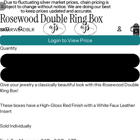
Due to fluctuating silver market prices, chain pricing is
Due to fluctuating silver market prices, chain pricing is
/
2
subject to change without notice. We are doing our best
subject to change without notice. We are doing our best
to keep prices updated and accurate.
to keep prices updated and accurate.
Rosewood Double Ring Box
Total
item
SKU:
RWB-DBLR
in
cart:
0
Login to View Price
Quantity
Case of 12 ($8.99/pc)
Single ($12.99)
Give your jewelry a classically beautiful look with this Rosewood Double
Ring Box!
These boxes have a High-Gloss Red Finish with a White Faux Leather
Insert
Sold Individually