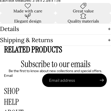
Each Box Measures: 3 1/8 x 2 3/8 x 1 7/8
Made with care
Great value
Elegant design
Quality materials
Details
Shipping & Returns
RELATED PRODUCTS
Subscribe to our emails
Be the first to know about new collections and special offers.
Email
SHOP
HELP
Refund policy
Privacy policy