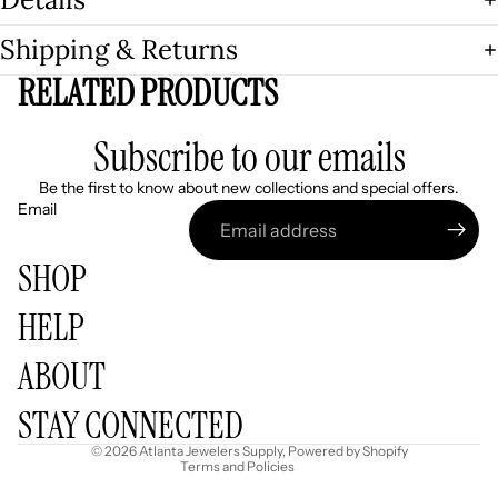
Shipping & Returns
RELATED PRODUCTS
Subscribe to our emails
Be the first to know about new collections and special offers.
Email
SHOP
HELP
Refund policy
ABOUT
Privacy policy
Terms of service
STAY CONNECTED
Shipping policy
© 2026
Atlanta Jewelers Supply
,
Powered by Shopify
Terms and Policies