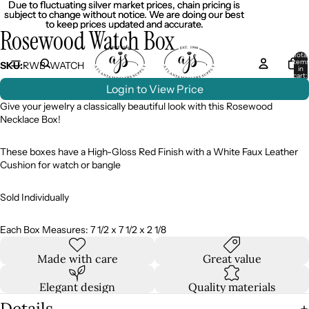
Due to fluctuating silver market prices, chain pricing is
Due to fluctuating silver market prices, chain pricing is
subject to change without notice. We are doing our best
subject to change without notice. We are doing our best
to keep prices updated and accurate.
to keep prices updated and accurate.
Rosewood Watch Box
Total
item
SKU:
RWB-WATCH
in
cart:
0
Login to View Price
Give your jewelry a classically beautiful look with this Rosewood
Necklace Box!
These boxes have a High-Gloss Red Finish with a White Faux Leather
Cushion for watch or bangle
Sold Individually
Each Box Measures: 7 1/2 x 7 1/2 x 2 1/8
Made with care
Great value
Elegant design
Quality materials
Details