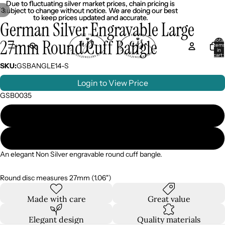
Due to fluctuating silver market prices, chain pricing is
Due to fluctuating silver market prices, chain pricing is
/
3
subject to change without notice. We are doing our best
subject to change without notice. We are doing our best
to keep prices updated and accurate.
to keep prices updated and accurate.
German Silver Engravable Large
27mm Round Cuff Bangle
Total
item
in
cart:
0
SKU:
GSBANGLE14-S
Login to View Price
GSB0035
Silver
Gold
An elegant Non Silver engravable round cuff bangle.
Round disc measures 27mm (1.06")
Made with care
Great value
Elegant design
Quality materials