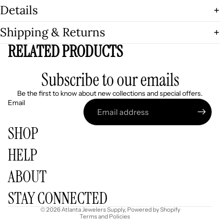
Details
Shipping & Returns
RELATED PRODUCTS
Subscribe to our emails
Be the first to know about new collections and special offers.
Email
SHOP
HELP
Refund policy
ABOUT
Privacy policy
Terms of service
STAY CONNECTED
Shipping policy
© 2026
Atlanta Jewelers Supply
,
Powered by Shopify
Terms and Policies