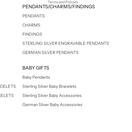
Terms and Policies
PENDANTS/CHARMS/FINDINGS
PENDANTS
CHARMS
FINDINGS
STERLING SILVER ENGRAVABLE PENDANTS
GERMAN SILVER PENDANTS
BABY GIFTS
Baby Pendants
ACELETS
Sterling Silver Baby Bracelets
CELETS
Sterling Silver Baby Accessories
German Silver Baby Accessories