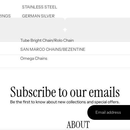
STAINLESS STEEL
RINGS
GERMAN SILVER
Tube Bright Chain/Rolo Chain
SAN MARCO CHAINS/BEZENTINE
Omega Chains
Subscribe to our emails
Refund policy
Be the first to know about new collections and special offers.
Privacy policy
Terms of service
ABOUT
Shipping policy