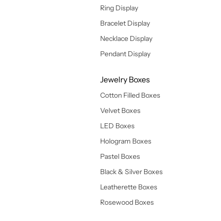
Ring Display
Bracelet Display
Necklace Display
Pendant Display
Jewelry Boxes
Cotton Filled Boxes
Velvet Boxes
LED Boxes
Hologram Boxes
Pastel Boxes
Black & Silver Boxes
Leatherette Boxes
Rosewood Boxes