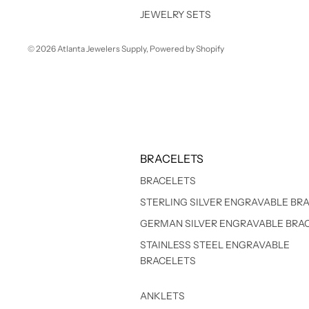
JEWELRY SETS
© 2026
Atlanta Jewelers Supply
,
Powered by Shopify
BRACELETS
BRACELETS
STERLING SILVER ENGRAVABLE BR
GERMAN SILVER ENGRAVABLE BRA
STAINLESS STEEL ENGRAVABLE
BRACELETS
ANKLETS