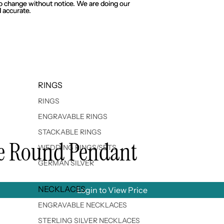
 to change without notice. We are doing our
 to change without notice. We are doing our
 accurate.
 accurate.
RINGS
RINGS
ENGRAVABLE RINGS
STACKABLE RINGS
ble Round Pendant
WEDDING RINGS/SETS
GERMAN SILVER
NECKLACES
Login to View Price
ENGRAVABLE NECKLACES
STERLING SILVER NECKLACES