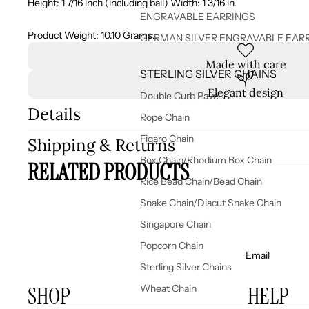
Height: 1 7/16 inch (including bail) Width: 1 3/16 in.
ENGRAVABLE EARRINGS
Product Weight: 10.10 Grams.
GERMAN SILVER ENGRAVABLE EAR
Made with care
STERLING SILVER CHAINS
Elegant design
Double Curb Pave
Details
Rope Chain
Figaro Chain
Shipping & Returns
Box Chain/Rhodium Box Chain
RELATED PRODUCTS
Rice Bead Chain/Bead Chain
Snake Chain/Diacut Snake Chain
Singapore Chain
Popcorn Chain
Email
Sterling Silver Chains
SHOP
HELP
Wheat Chain