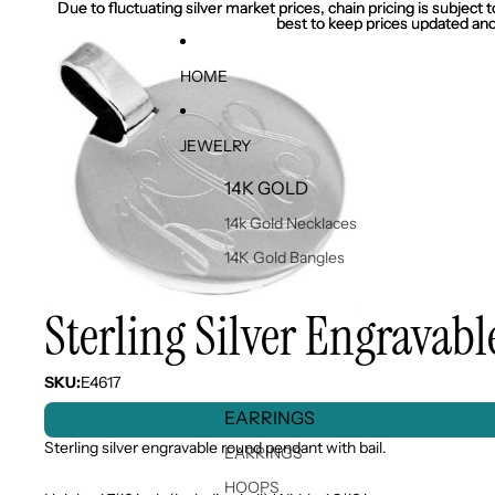
Due to fluctuating silver market prices, chain pricing is subject
Due to fluctuating silver market prices, chain pricing is subject
best to keep prices updated and
best to keep prices updated and
HOME
JEWELRY
14K GOLD
14k Gold Necklaces
14K Gold Bangles
Sterling Silver Engrava
SKU:
E4617
EARRINGS
Sterling silver engravable round pendant with bail.
EARRINGS
HOOPS