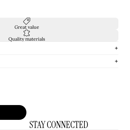
Great value
Quality materials
STAY CONNECTED