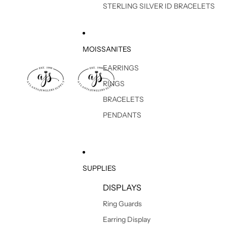
STERLING SILVER ID BRACELETS
MOISSANITES
EARRINGS
RINGS
BRACELETS
PENDANTS
SUPPLIES
DISPLAYS
Ring Guards
Earring Display