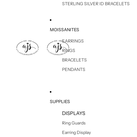
STERLING SILVER ID BRACELETS
MOISSANITES
EARRINGS
RINGS
BRACELETS
PENDANTS
SUPPLIES
DISPLAYS
Ring Guards
Earring Display