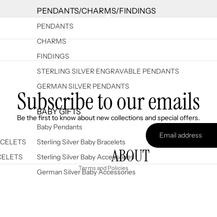
PENDANTS/CHARMS/FINDINGS
PENDANTS
CHARMS
FINDINGS
STERLING SILVER ENGRAVABLE PENDANTS
GERMAN SILVER PENDANTS
Subscribe to our emails
Refund policy
BABY GIFTS
Be the first to know about new collections and special offers.
Privacy policy
Baby Pendants
Terms of service
ACELETS
Sterling Silver Baby Bracelets
ABOUT
Shipping policy
CELETS
Sterling Silver Baby Accessories
Terms and Policies
German Silver Baby Accessories