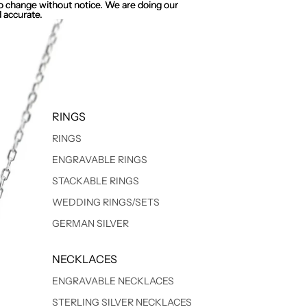
 to change without notice. We are doing our
 to change without notice. We are doing our
 accurate.
 accurate.
RINGS
RINGS
ENGRAVABLE RINGS
STACKABLE RINGS
WEDDING RINGS/SETS
GERMAN SILVER
NECKLACES
ENGRAVABLE NECKLACES
STERLING SILVER NECKLACES