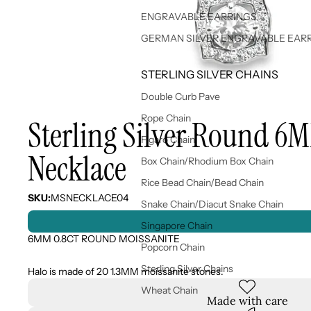
ENGRAVABLE EARRINGS
GERMAN SILVER ENGRAVABLE EAR
STERLING SILVER CHAINS
Double Curb Pave
Rope Chain
Sterling Silver Round 6
Figaro Chain
Necklace
Box Chain/Rhodium Box Chain
Rice Bead Chain/Bead Chain
SKU:
MSNECKLACE04
Snake Chain/Diacut Snake Chain
Singapore Chain
6MM 0.8CT ROUND MOISSANITE
Popcorn Chain
Sterling Silver Chains
Halo is made of 20 1.3MM moissanite stones.
Wheat Chain
Made with care