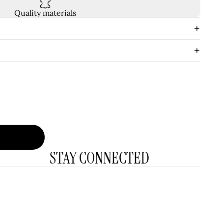
Quality materials
STAY CONNECTED