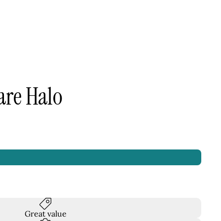
are Halo
Great value