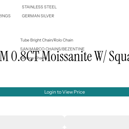
STAINLESS STEEL
RINGS
GERMAN SILVER
Tube Bright Chain/Rolo Chain
SAN MARCO CHAINS/BEZENTINE
MM 0.8CT Moissanite W/ Squ
Omega Chains
Login to View Price