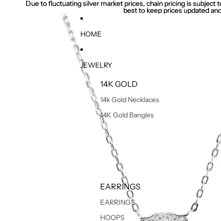
Due to fluctuating silver market prices, chain pricing is subject
Due to fluctuating silver market prices, chain pricing is subject
best to keep prices updated and
best to keep prices updated and
HOME
JEWELRY
14K GOLD
14k Gold Necklaces
14K Gold Bangles
EARRINGS
EARRINGS
HOOPS