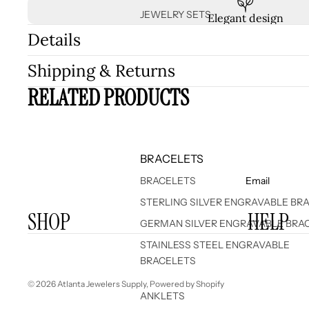
JEWELRY SETS
Elegant design
Details
Shipping & Returns
RELATED PRODUCTS
BRACELETS
BRACELETS
Email
STERLING SILVER ENGRAVABLE BR
SHOP
HELP
GERMAN SILVER ENGRAVABLE BRA
STAINLESS STEEL ENGRAVABLE
BRACELETS
© 2026
Atlanta Jewelers Supply
,
Powered by Shopify
ANKLETS