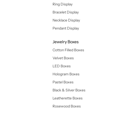
Ring Display
Bracelet Display
Necklace Display
Pendant Display
Jewelry Boxes
Cotton Filled Boxes
Velvet Boxes
LED Boxes
Hologram Boxes
Pastel Boxes
Black & Silver Boxes
Leatherette Boxes
Rosewood Boxes