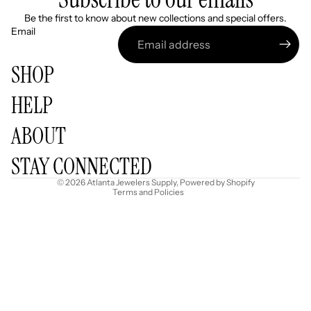
Be the first to know about new collections and special offers.
Email
SHOP
HELP
Refund policy
ABOUT
Privacy policy
Terms of service
STAY CONNECTED
Shipping policy
© 2026
Atlanta Jewelers Supply
,
Powered by Shopify
Terms and Policies