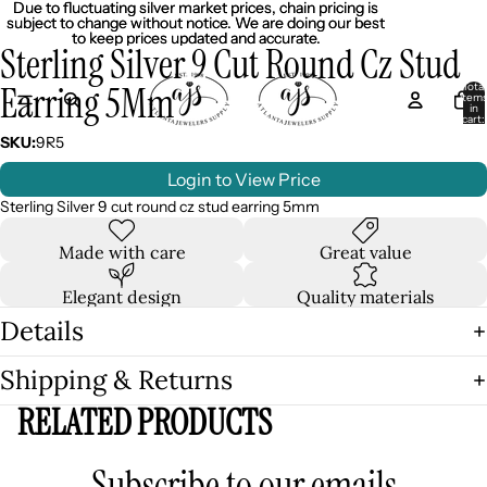
Due to fluctuating silver market prices, chain pricing is
Due to fluctuating silver market prices, chain pricing is
subject to change without notice. We are doing our best
subject to change without notice. We are doing our best
to keep prices updated and accurate.
to keep prices updated and accurate.
Sterling Silver 9 Cut Round Cz Stud
Earring 5Mm
Total
item
in
cart:
0
SKU:
9R5
Login to View Price
Sterling Silver 9 cut round cz stud earring 5mm
Made with care
Great value
Elegant design
Quality materials
Details
Shipping & Returns
RELATED PRODUCTS
Subscribe to our emails