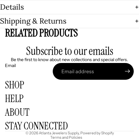
Details
Shipping & Returns
RELATED PRODUCTS
Subscribe to our emails
Be the first to know about new collections and special offers.
Email
SHOP
HELP
Refund policy
ABOUT
Privacy policy
Terms of service
STAY CONNECTED
Shipping policy
© 2026
Atlanta Jewelers Supply
,
Powered by Shopify
Terms and Policies