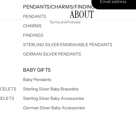
Terms of service
PENDANTS/CHARMS/FINDINGS
ABOUT
Shipping policy
PENDANTS
Terms and Policies
CHARMS
FINDINGS
STERLING SILVER ENGRAVABLE PENDANTS
GERMAN SILVER PENDANTS
BABY GIFTS
Baby Pendants
ACELETS
Sterling Silver Baby Bracelets
CELETS
Sterling Silver Baby Accessories
German Silver Baby Accessories