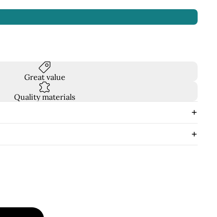
Great value
Quality materials