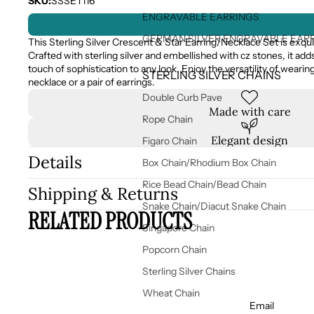
SKU:
SSSET116
ENGRAVABLE EARRINGS
GERMAN SILVER ENGRAVABLE EAR
This Sterling Silver Crescent & Star Earring/Necklace Set is exqui
Crafted with sterling silver and embellished with cz stones, it add
touch of sophistication to any look. Enjoy the versatility of wearing 
STERLING SILVER CHAINS
necklace or a pair of earrings.
Double Curb Pave
Made with care
Rope Chain
Elegant design
Figaro Chain
Details
Box Chain/Rhodium Box Chain
Rice Bead Chain/Bead Chain
Shipping & Returns
Snake Chain/Diacut Snake Chain
RELATED PRODUCTS
Singapore Chain
Popcorn Chain
Sterling Silver Chains
Wheat Chain
Email