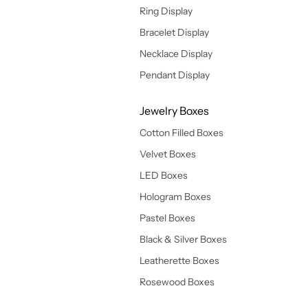
Ring Display
Bracelet Display
Necklace Display
Pendant Display
Jewelry Boxes
Cotton Filled Boxes
Velvet Boxes
LED Boxes
Hologram Boxes
Pastel Boxes
Black & Silver Boxes
Leatherette Boxes
Rosewood Boxes