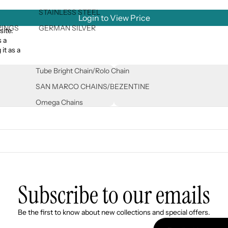
STAINLESS STEEL
Login to View Price
RINGS
GERMAN SILVER
site.
s a
it as a
Tube Bright Chain/Rolo Chain
SAN MARCO CHAINS/BEZENTINE
Omega Chains
Subscribe to our emails
Refund policy
Be the first to know about new collections and special offers.
Privacy policy