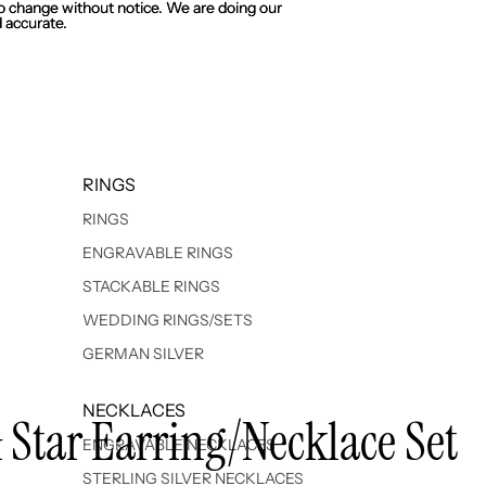
 to change without notice. We are doing our
 to change without notice. We are doing our
 accurate.
 accurate.
RINGS
RINGS
ENGRAVABLE RINGS
STACKABLE RINGS
WEDDING RINGS/SETS
GERMAN SILVER
NECKLACES
& Star Earring/Necklace Set
ENGRAVABLE NECKLACES
STERLING SILVER NECKLACES