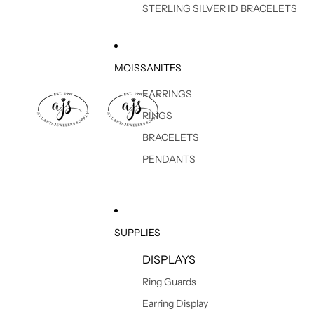
STERLING SILVER ID BRACELETS
MOISSANITES
EARRINGS
RINGS
BRACELETS
PENDANTS
SUPPLIES
DISPLAYS
Ring Guards
Earring Display