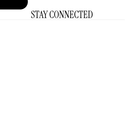
STAY CONNECTED