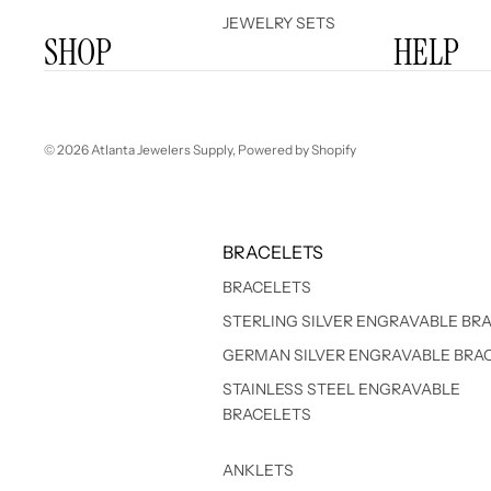
JEWELRY SETS
SHOP
HELP
© 2026
Atlanta Jewelers Supply
,
Powered by Shopify
BRACELETS
BRACELETS
STERLING SILVER ENGRAVABLE BR
GERMAN SILVER ENGRAVABLE BRA
STAINLESS STEEL ENGRAVABLE
BRACELETS
ANKLETS