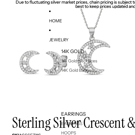
Due to fluctuating silver market prices, chain pricing is subject
Due to fluctuating silver market prices, chain pricing is subject
best to keep prices updated and
best to keep prices updated and
HOME
JEWELRY
14K GOLD
14k Gold Necklaces
14K Gold Bangles
EARRINGS
Sterling Silver Crescent 
EARRINGS
HOOPS