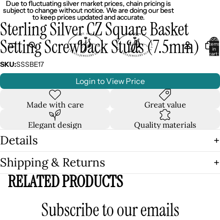
Due to fluctuating silver market prices, chain pricing is
Due to fluctuating silver market prices, chain pricing is
subject to change without notice. We are doing our best
subject to change without notice. We are doing our best
to keep prices updated and accurate.
to keep prices updated and accurate.
Sterling Silver CZ Square Basket
Setting Screwback Studs (7.5mm)
Total
item
in
cart:
0
SKU:
SSSBE17
Login to View Price
Made with care
Great value
Elegant design
Quality materials
Details
Shipping & Returns
RELATED PRODUCTS
Subscribe to our emails