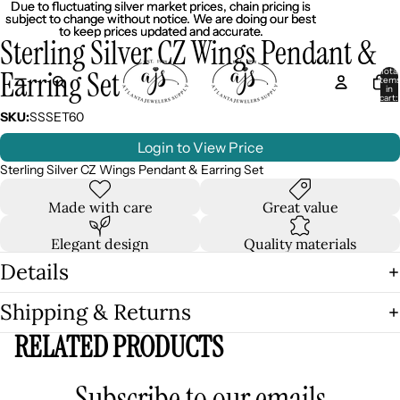
Due to fluctuating silver market prices, chain pricing is
Due to fluctuating silver market prices, chain pricing is
subject to change without notice. We are doing our best
subject to change without notice. We are doing our best
to keep prices updated and accurate.
to keep prices updated and accurate.
Sterling Silver CZ Wings Pendant &
Earring Set
Total
item
in
cart:
0
SKU:
SSSET60
Login to View Price
Sterling Silver CZ Wings Pendant & Earring Set
Made with care
Great value
Elegant design
Quality materials
Details
Shipping & Returns
RELATED PRODUCTS
Subscribe to our emails