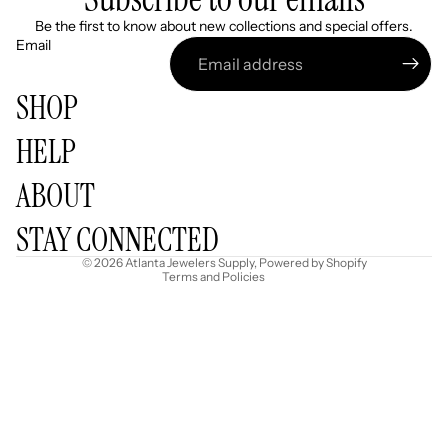
Be the first to know about new collections and special offers.
Email
SHOP
HELP
Refund policy
ABOUT
Privacy policy
Terms of service
STAY CONNECTED
Shipping policy
© 2026
Atlanta Jewelers Supply
,
Powered by Shopify
Terms and Policies