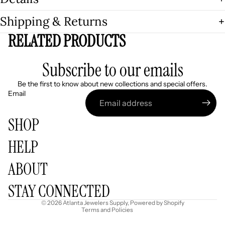
Shipping & Returns
RELATED PRODUCTS
Subscribe to our emails
Be the first to know about new collections and special offers.
Email
SHOP
HELP
Refund policy
ABOUT
Privacy policy
Terms of service
STAY CONNECTED
Shipping policy
© 2026
Atlanta Jewelers Supply
,
Powered by Shopify
Terms and Policies