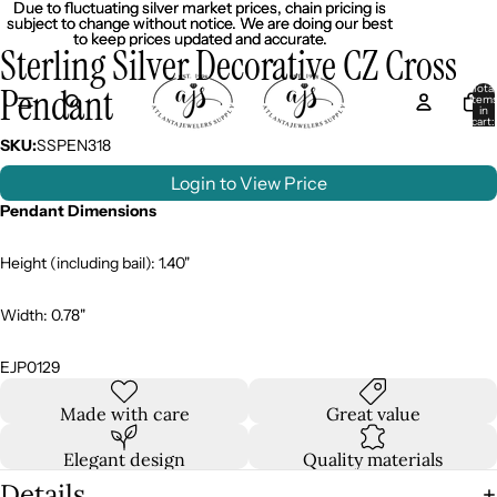
Due to fluctuating silver market prices, chain pricing is
Due to fluctuating silver market prices, chain pricing is
subject to change without notice. We are doing our best
subject to change without notice. We are doing our best
to keep prices updated and accurate.
to keep prices updated and accurate.
Sterling Silver Decorative CZ Cross
Pendant
Total
item
in
cart:
0
SKU:
SSPEN318
Login to View Price
Pendant Dimensions
Height (including bail): 1.40"
Width: 0.78"
EJP0129
Made with care
Great value
Elegant design
Quality materials
Details