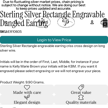
Due to fluctuating silver market prices, chain pricing is
Due to fluctuating silver market prices, chain pricing is
subject to change without notice. We are doing our best
subject to change without notice. We are doing our best
to keep prices updated and accurate.
to keep prices updated and accurate.
Sterling Silver Rectangle Engravable
Dangled Earring
Total
item
in
cart:
0
SKU:
ER10605
Login to View Price
Sterling Silver Rectangle engravable earring criss cross design on long
silver wire.
Initials will be in the order of First, Last, Middle, for instance if your
name is Kelly Marie Brown your initials will be KBM. If you want it
engraved please select engraving or we will not engrave your piece.
Product Weight: 9.90 Grams.
Made with care
Great value
Elegant design
Quality materials