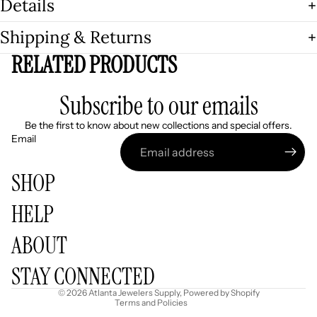
Details
Shipping & Returns
RELATED PRODUCTS
Subscribe to our emails
Be the first to know about new collections and special offers.
Email
SHOP
HELP
Refund policy
ABOUT
Privacy policy
Terms of service
STAY CONNECTED
Shipping policy
© 2026
Atlanta Jewelers Supply
,
Powered by Shopify
Terms and Policies