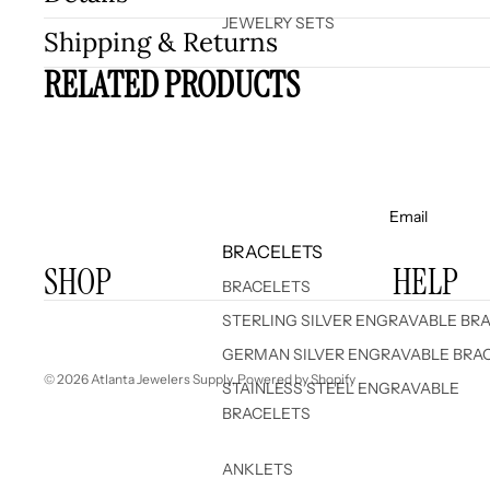
JEWELRY SETS
Shipping & Returns
RELATED PRODUCTS
Email
BRACELETS
SHOP
HELP
BRACELETS
STERLING SILVER ENGRAVABLE BR
GERMAN SILVER ENGRAVABLE BRA
© 2026
Atlanta Jewelers Supply
,
Powered by Shopify
STAINLESS STEEL ENGRAVABLE
BRACELETS
ANKLETS