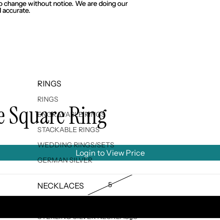
 to change without notice. We are doing our
 to change without notice. We are doing our
 accurate.
 accurate.
RINGS
RINGS
le Square Ring
ENGRAVABLE RINGS
STACKABLE RINGS
WEDDING RINGS/SETS
Login to View Price
GERMAN SILVER
5
NECKLACES
ENGRAVABLE NECKLACES
6
STERLING SILVER NECKLACES