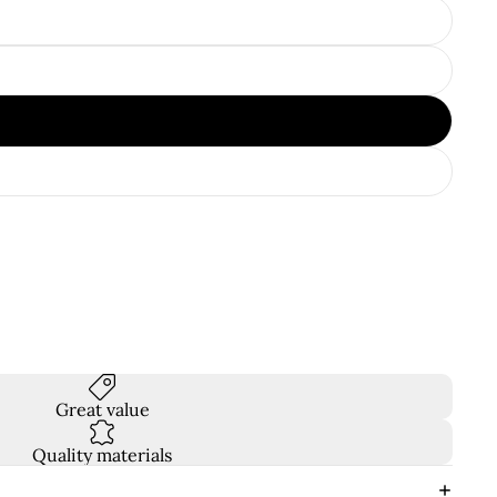
Great value
Quality materials