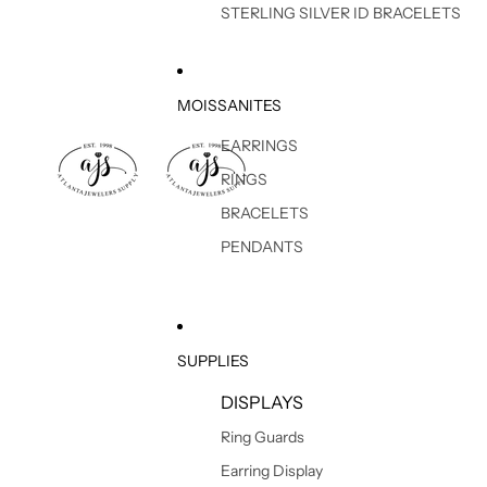
STERLING SILVER ID BRACELETS
MOISSANITES
EARRINGS
RINGS
BRACELETS
PENDANTS
SUPPLIES
DISPLAYS
Ring Guards
Earring Display