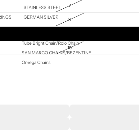
7
STAINLESS STEEL
RINGS
GERMAN SILVER
8
9
Tube Bright Chain/Rolo Chain
10
SAN MARCO CHAINS/BEZENTINE
Omega Chains