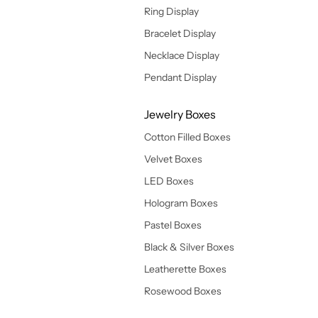
Ring Display
Bracelet Display
Necklace Display
Pendant Display
Jewelry Boxes
Cotton Filled Boxes
Velvet Boxes
LED Boxes
Hologram Boxes
Pastel Boxes
Black & Silver Boxes
Leatherette Boxes
Rosewood Boxes