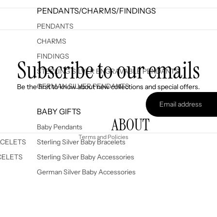
PENDANTS/CHARMS/FINDINGS
PENDANTS
CHARMS
FINDINGS
Subscribe to our emails
STERLING SILVER ENGRAVABLE PENDANTS
Refund policy
GERMAN SILVER PENDANTS
Be the first to know about new collections and special offers.
Privacy policy
Terms of service
BABY GIFTS
ABOUT
Shipping policy
Baby Pendants
Terms and Policies
ACELETS
Sterling Silver Baby Bracelets
CELETS
Sterling Silver Baby Accessories
German Silver Baby Accessories