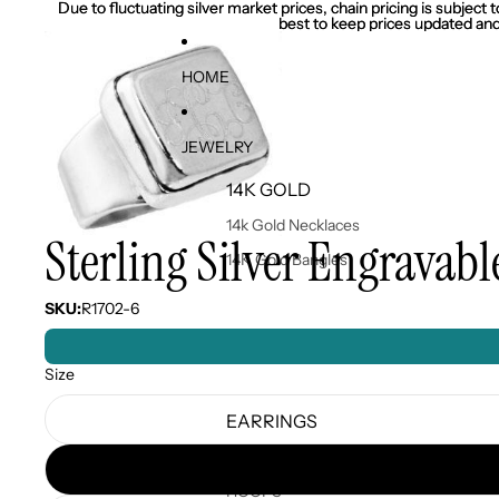
Due to fluctuating silver market prices, chain pricing is subject
Due to fluctuating silver market prices, chain pricing is subject
best to keep prices updated and
best to keep prices updated and
HOME
JEWELRY
14K GOLD
14k Gold Necklaces
Sterling Silver Engravab
14K Gold Bangles
SKU:
R1702-6
Size
EARRINGS
EARRINGS
HOOPS