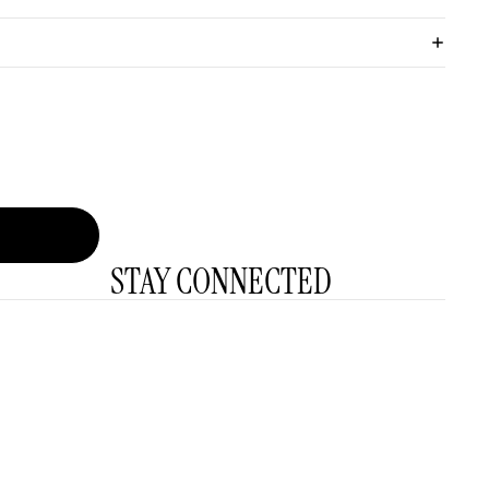
STAY CONNECTED