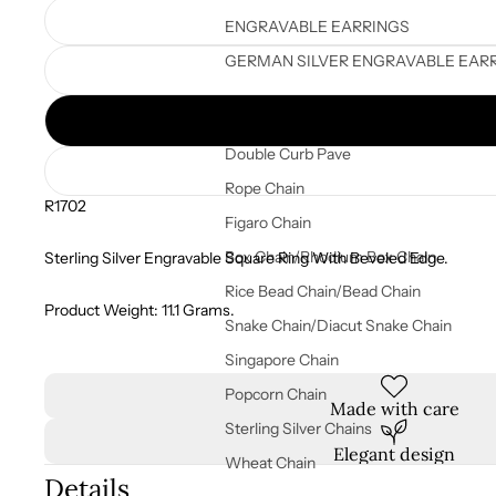
ENGRAVABLE EARRINGS
GERMAN SILVER ENGRAVABLE EAR
STERLING SILVER CHAINS
Double Curb Pave
Rope Chain
R1702
Figaro Chain
Box Chain/Rhodium Box Chain
Sterling Silver Engravable Square Ring With Beveled Edge.
Rice Bead Chain/Bead Chain
Product Weight: 11.1 Grams.
Snake Chain/Diacut Snake Chain
Singapore Chain
Popcorn Chain
Made with care
Sterling Silver Chains
Elegant design
Wheat Chain
Details