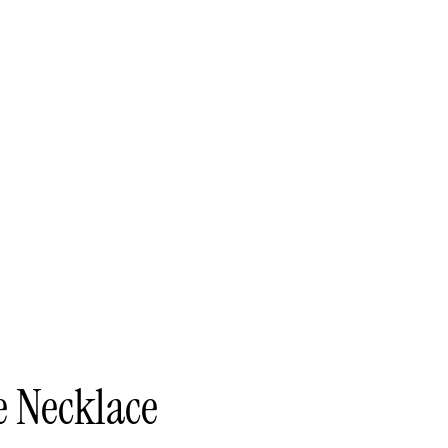
e Necklace