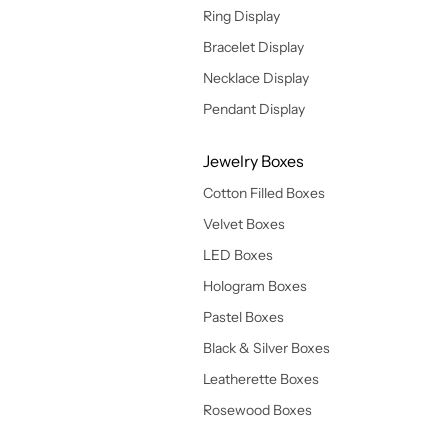
Ring Display
Bracelet Display
Necklace Display
Pendant Display
Jewelry Boxes
Cotton Filled Boxes
Velvet Boxes
LED Boxes
Hologram Boxes
Pastel Boxes
Black & Silver Boxes
Leatherette Boxes
Rosewood Boxes