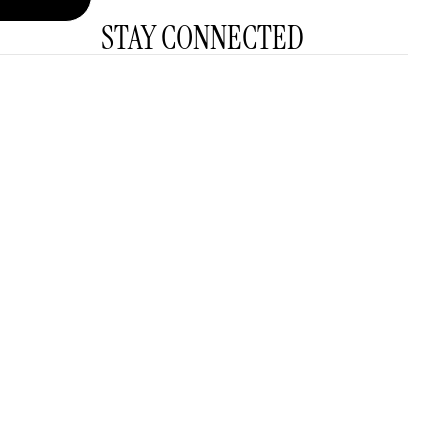
STAY CONNECTED