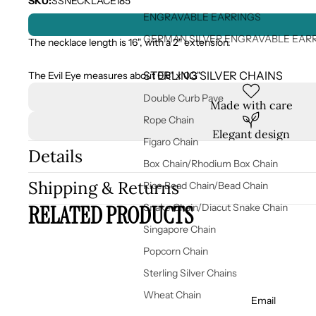
SKU:
SSNECKLACE185
ENGRAVABLE EARRINGS
GERMAN SILVER ENGRAVABLE EAR
The necklace length is 16", with a 2" extension.
STERLING SILVER CHAINS
The Evil Eye measures
about 0.5" x 0.3"
Double Curb Pave
Made with care
Rope Chain
Elegant design
Figaro Chain
Details
Box Chain/Rhodium Box Chain
Shipping & Returns
Rice Bead Chain/Bead Chain
RELATED PRODUCTS
Snake Chain/Diacut Snake Chain
Singapore Chain
Popcorn Chain
Sterling Silver Chains
Wheat Chain
Email