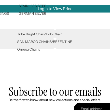
STAINLESS STEEL
Login to View Price
RINGS
GERMAN SILVER
Tube Bright Chain/Rolo Chain
SAN MARCO CHAINS/BEZENTINE
Omega Chains
Subscribe to our emails
Refund policy
Be the first to know about new collections and special offers.
Privacy policy
Terms of service