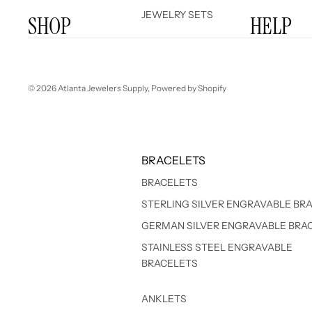
JEWELRY SETS
SHOP
HELP
© 2026
Atlanta Jewelers Supply
,
Powered by Shopify
BRACELETS
BRACELETS
STERLING SILVER ENGRAVABLE BR
GERMAN SILVER ENGRAVABLE BRA
STAINLESS STEEL ENGRAVABLE
BRACELETS
ANKLETS