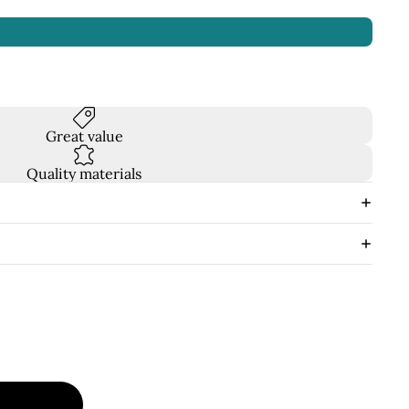
Great value
Quality materials