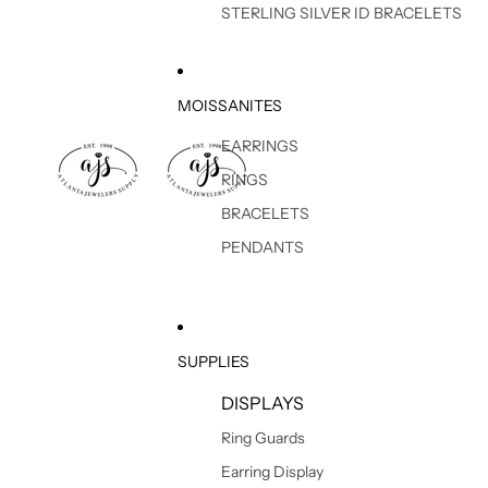
STERLING SILVER ID BRACELETS
MOISSANITES
EARRINGS
RINGS
BRACELETS
PENDANTS
SUPPLIES
DISPLAYS
Ring Guards
Earring Display