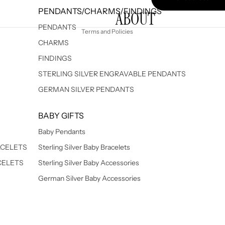
PENDANTS/CHARMS/FINDINGS
ABOUT
Shipping policy
PENDANTS
Terms and Policies
CHARMS
FINDINGS
STERLING SILVER ENGRAVABLE PENDANTS
GERMAN SILVER PENDANTS
BABY GIFTS
Baby Pendants
ACELETS
Sterling Silver Baby Bracelets
CELETS
Sterling Silver Baby Accessories
German Silver Baby Accessories