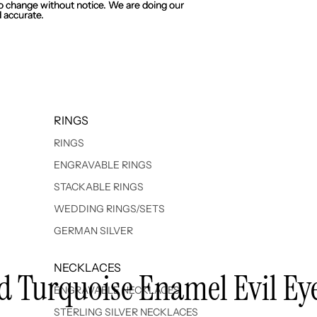
 to change without notice. We are doing our
 to change without notice. We are doing our
 accurate.
 accurate.
RINGS
RINGS
ENGRAVABLE RINGS
STACKABLE RINGS
WEDDING RINGS/SETS
GERMAN SILVER
NECKLACES
ted Turquoise Enamel Evil Ey
ENGRAVABLE NECKLACES
STERLING SILVER NECKLACES