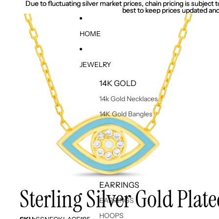
Due to fluctuating silver market prices, chain pricing is subject
Due to fluctuating silver market prices, chain pricing is subject
best to keep prices updated and
best to keep prices updated and
HOME
JEWELRY
14K GOLD
14k Gold Necklaces
14K Gold Bangles
EARRINGS
Sterling Silver Gold Pla
EARRINGS
HOOPS