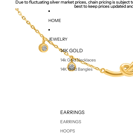
Due to fluctuating silver market prices, chain pricing is subject
Due to fluctuating silver market prices, chain pricing is subject
best to keep prices updated and
best to keep prices updated and
HOME
JEWELRY
14K GOLD
14k Gold Necklaces
14K Gold Bangles
EARRINGS
EARRINGS
HOOPS