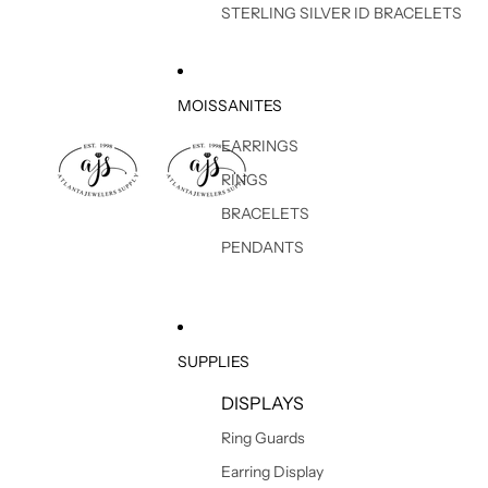
STERLING SILVER ID BRACELETS
MOISSANITES
EARRINGS
RINGS
BRACELETS
PENDANTS
SUPPLIES
DISPLAYS
Ring Guards
Earring Display