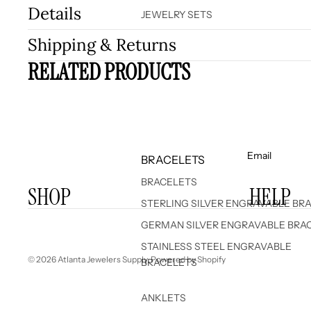
Details
JEWELRY SETS
Shipping & Returns
RELATED PRODUCTS
Email
BRACELETS
BRACELETS
SHOP
HELP
STERLING SILVER ENGRAVABLE BR
GERMAN SILVER ENGRAVABLE BRA
STAINLESS STEEL ENGRAVABLE
© 2026
Atlanta Jewelers Supply
,
Powered by Shopify
BRACELETS
ANKLETS