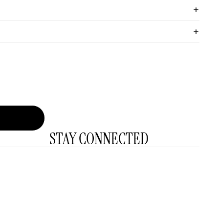
STAY CONNECTED