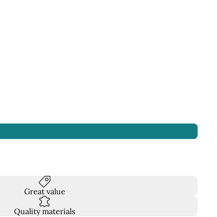
Great value
Quality materials