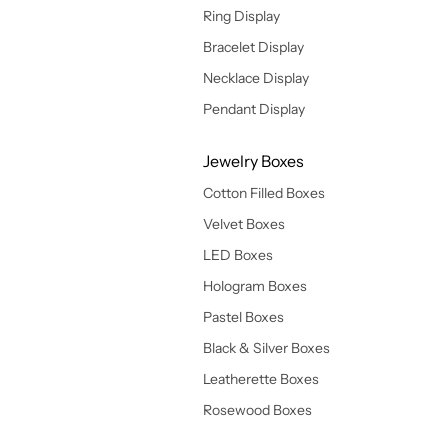
Ring Display
Bracelet Display
Necklace Display
Pendant Display
Jewelry Boxes
Cotton Filled Boxes
Velvet Boxes
LED Boxes
Hologram Boxes
Pastel Boxes
Black & Silver Boxes
Leatherette Boxes
Rosewood Boxes