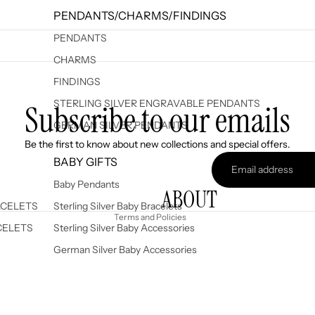
PENDANTS/CHARMS/FINDINGS
PENDANTS
CHARMS
FINDINGS
STERLING SILVER ENGRAVABLE PENDANTS
Subscribe to our emails
GERMAN SILVER PENDANTS
Refund policy
Be the first to know about new collections and special offers.
Privacy policy
BABY GIFTS
Terms of service
Baby Pendants
ABOUT
Shipping policy
ACELETS
Sterling Silver Baby Bracelets
Terms and Policies
CELETS
Sterling Silver Baby Accessories
German Silver Baby Accessories