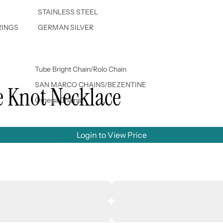
STAINLESS STEEL
RINGS
GERMAN SILVER
Tube Bright Chain/Rolo Chain
SAN MARCO CHAINS/BEZENTINE
e Knot Necklace
Omega Chains
Login to View Price