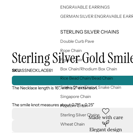
ENGRAVABLE EARRINGS
GERMAN SILVER ENGRAVABLE EAR
STERLING SILVER CHAINS
Double Curb Pave
Rope Chain
Sterling Silver Gold Smil
Figaro Chain
Box Chain/Rhodium Box Chain
SKU:
SSNECKLACE61
Rice Bead Chain/Bead Chain
Snake Chain/Diacut Snake Chain
The Necklace length is 16", with a 2" extension.
Singapore Chain
The smile knot measures about 0.75" x 0.25"
Popcorn Chain
Sterling Silver Chains
Made with care
Wheat Chain
Elegant design