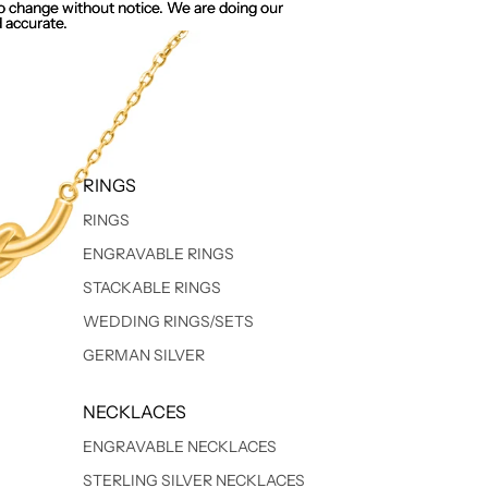
 to change without notice. We are doing our
 to change without notice. We are doing our
 accurate.
 accurate.
RINGS
RINGS
ENGRAVABLE RINGS
STACKABLE RINGS
WEDDING RINGS/SETS
GERMAN SILVER
NECKLACES
ENGRAVABLE NECKLACES
STERLING SILVER NECKLACES