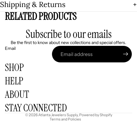
Shipping & Returns
RELATED PRODUCTS
Subscribe to our emails
Be the first to know about new collections and special offers.
Email
SHOP
HELP
Refund policy
ABOUT
Privacy policy
Terms of service
STAY CONNECTED
Shipping policy
© 2026
Atlanta Jewelers Supply
,
Powered by Shopify
Terms and Policies