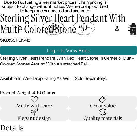
Due to fluctuating silver market prices, chain pricing is
Due to fluctuating silver market prices, chain pricing is
subject to change without notice. We are doing our best
subject to change without notice. We are doing our best
to keep prices updated and accurate.
to keep prices updated and accurate.
Sterling Silver Heart Pendant With
Multi-Colored Stone
Total
item
in
cart:
0
SKU:
SSPEN418
Login to View Price
Sterling Silver Heart Pendant With Red Heart Stone In Center & Multi-
Colored Stones Around With An attached Bail.
Available In Wire Drop Earing As Well. (Sold Separately).
Product Weight: 4.90 Grams.
Made with care
Great value
Elegant design
Quality materials
Details