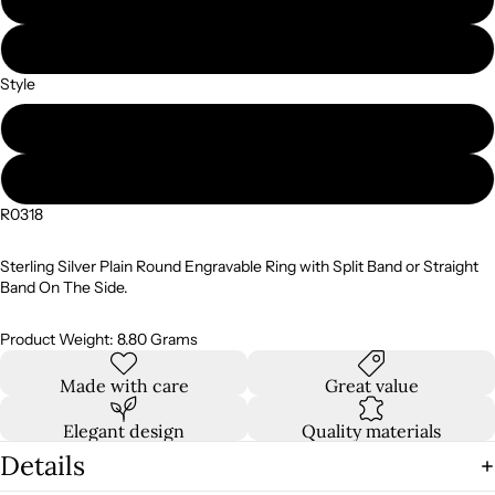
10
Style
Split Band
Straight Band
R0318
Sterling Silver Plain Round Engravable Ring with Split Band or Straight
Band On The Side.
Product Weight: 8.80 Grams
Made with care
Great value
Elegant design
Quality materials
Details