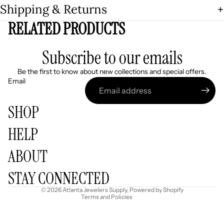
Shipping & Returns
RELATED PRODUCTS
Subscribe to our emails
Be the first to know about new collections and special offers.
Email
SHOP
HELP
Refund policy
ABOUT
Privacy policy
Terms of service
STAY CONNECTED
Shipping policy
© 2026
Atlanta Jewelers Supply
,
Powered by Shopify
Terms and Policies