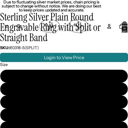
Due to fluctuating silver market prices, chain pricing is
Due to fluctuating silver market prices, chain pricing is
subject to change without notice. We are doing our best
subject to change without notice. We are doing our best
to keep prices updated and accurate.
to keep prices updated and accurate.
Sterling Silver Plain Round
Engravable Ring with Split or
Total
item
in
cart:
Straight Band
0
SKU:
R0318-5(SPLIT)
Login to View Price
Size
5
6
7
8
9