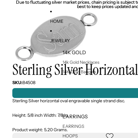
Due to fluctuating silver market prices, chain pricing is subject
Due to fluctuating silver market prices, chain pricing is subject
best to keep prices updated and
best to keep prices updated and
HOME
JEWELRY
14K GOLD
14k Gold Necklaces
Sterling Silver Horizonta
14K Gold Bangles
SKU:
B4508
Sterling Silver horizontal oval engravable single strand disc.
Height: 5/8 inch Width: 7/8 in.
EARRINGS
EARRINGS
Product weight: 5.20 Grams.
HOOPS