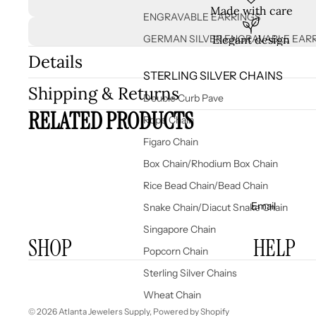
Made with care
ENGRAVABLE EARRINGS
GERMAN SILVER ENGRAVABLE EAR
Elegant design
Details
STERLING SILVER CHAINS
Shipping & Returns
Double Curb Pave
RELATED PRODUCTS
Rope Chain
Figaro Chain
Box Chain/Rhodium Box Chain
Rice Bead Chain/Bead Chain
Email
Snake Chain/Diacut Snake Chain
Singapore Chain
SHOP
HELP
Popcorn Chain
Sterling Silver Chains
Wheat Chain
© 2026
Atlanta Jewelers Supply
,
Powered by Shopify