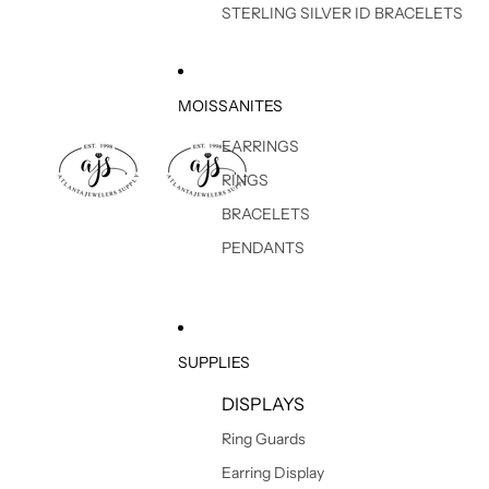
STERLING SILVER ID BRACELETS
MOISSANITES
EARRINGS
RINGS
BRACELETS
PENDANTS
SUPPLIES
DISPLAYS
Ring Guards
Earring Display