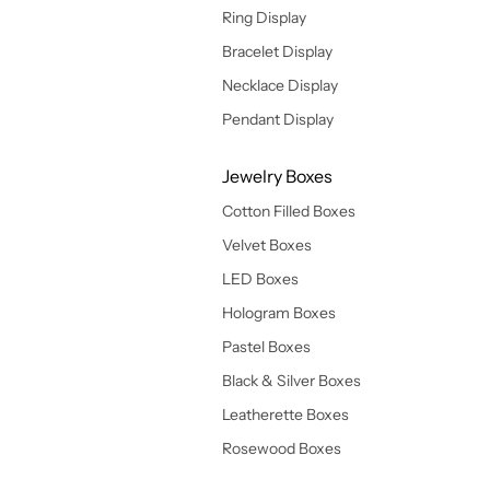
Ring Display
Bracelet Display
Necklace Display
Pendant Display
Jewelry Boxes
Cotton Filled Boxes
Velvet Boxes
LED Boxes
Hologram Boxes
Pastel Boxes
Black & Silver Boxes
Leatherette Boxes
Rosewood Boxes