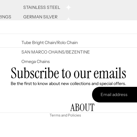
STAINLESS STEEL
RINGS
GERMAN SILVER
Tube Bright Chain/Rolo Chain
SAN MARCO CHAINS/BEZENTINE
Omega Chains
Subscribe to our emails
Refund policy
Be the first to know about new collections and special offers.
Privacy policy
Terms of service
ABOUT
Shipping policy
Terms and Policies