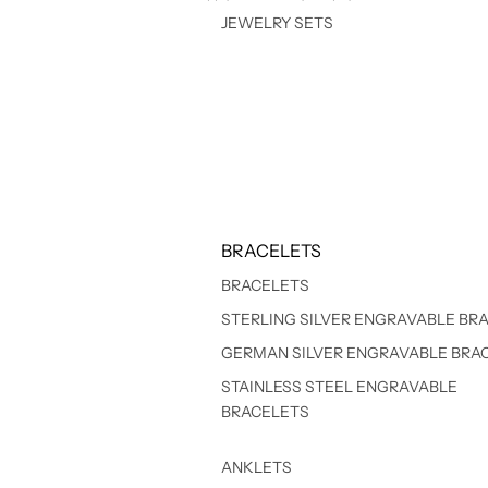
JEWELRY SETS
BRACELETS
BRACELETS
STERLING SILVER ENGRAVABLE BR
GERMAN SILVER ENGRAVABLE BRA
STAINLESS STEEL ENGRAVABLE
BRACELETS
ANKLETS