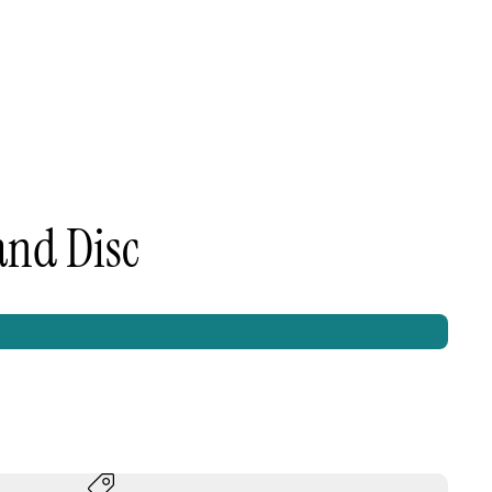
and Disc