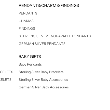
PENDANTS/CHARMS/FINDINGS
PENDANTS
CHARMS
FINDINGS
STERLING SILVER ENGRAVABLE PENDANTS
GERMAN SILVER PENDANTS
BABY GIFTS
Baby Pendants
ACELETS
Sterling Silver Baby Bracelets
CELETS
Sterling Silver Baby Accessories
German Silver Baby Accessories