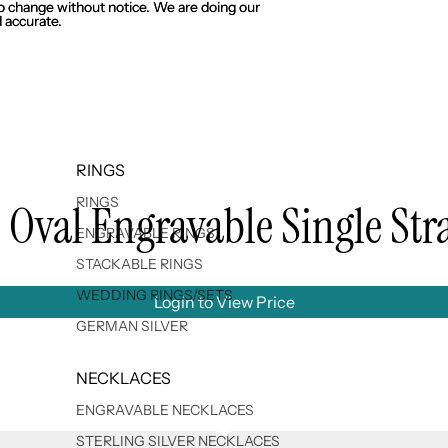
 to change without notice. We are doing our
 to change without notice. We are doing our
 accurate.
 accurate.
RINGS
RINGS
l Oval Engravable Single Str
ENGRAVABLE RINGS
STACKABLE RINGS
WEDDING RINGS/SETS
Login to View Price
GERMAN SILVER
NECKLACES
ENGRAVABLE NECKLACES
STERLING SILVER NECKLACES