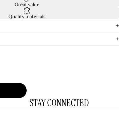
Great value
Quality materials
STAY CONNECTED