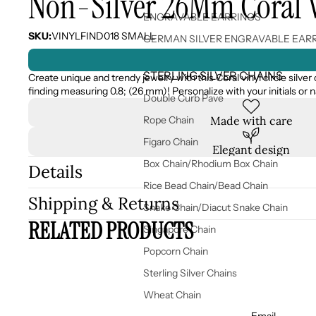
Non-Silver 26Mm Coral Vi
ENGRAVABLE EARRINGS
SKU:
VINYLFIND018 SMALL
GERMAN SILVER ENGRAVABLE EAR
STERLING SILVER CHAINS
Create unique and trendy jewelry with this Coral vinyl circle silver 
finding measuring 0.8; (26 mm)! Personalize with your initials or
Double Curb Pave
Made with care
Rope Chain
Figaro Chain
Elegant design
Box Chain/Rhodium Box Chain
Details
Rice Bead Chain/Bead Chain
Shipping & Returns
Snake Chain/Diacut Snake Chain
RELATED PRODUCTS
Singapore Chain
Popcorn Chain
Sterling Silver Chains
Wheat Chain
Email