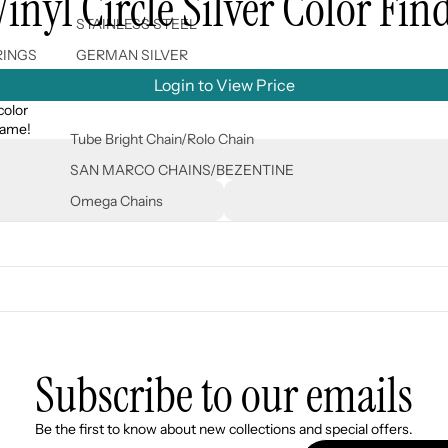
nyl Circle Silver Color Fin
STAINLESS STEEL
RINGS
GERMAN SILVER
Login to View Price
color
 name!
Tube Bright Chain/Rolo Chain
SAN MARCO CHAINS/BEZENTINE
Omega Chains
Subscribe to our emails
Refund policy
Be the first to know about new collections and special offers.
Privacy policy