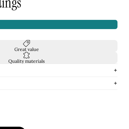
dings
Great value
Quality materials