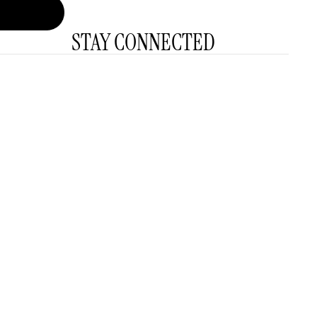
STAY CONNECTED