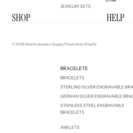
JEWELRY SETS
SHOP
HELP
© 2026
Atlanta Jewelers Supply
,
Powered by Shopify
BRACELETS
BRACELETS
STERLING SILVER ENGRAVABLE BR
GERMAN SILVER ENGRAVABLE BRA
STAINLESS STEEL ENGRAVABLE
BRACELETS
ANKLETS