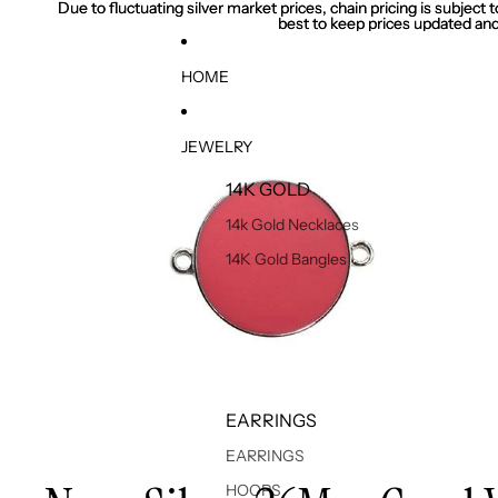
Due to fluctuating silver market prices, chain pricing is subject
Due to fluctuating silver market prices, chain pricing is subject
best to keep prices updated and
best to keep prices updated and
HOME
JEWELRY
14K GOLD
14k Gold Necklaces
14K Gold Bangles
EARRINGS
EARRINGS
HOOPS