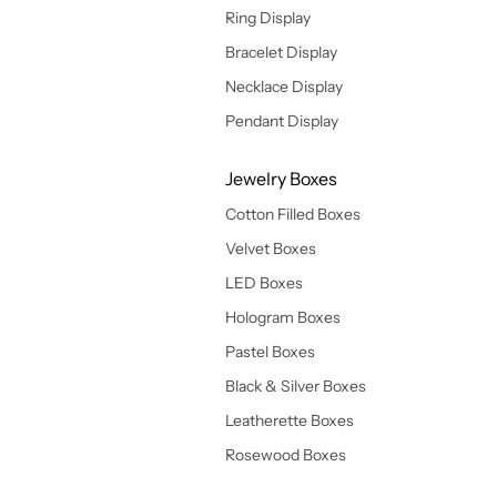
Ring Display
Bracelet Display
Necklace Display
Pendant Display
Jewelry Boxes
Cotton Filled Boxes
Velvet Boxes
LED Boxes
Hologram Boxes
Pastel Boxes
Black & Silver Boxes
Leatherette Boxes
Rosewood Boxes