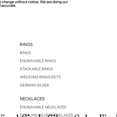
 to change without notice. We are doing our
 to change without notice. We are doing our
 accurate.
 accurate.
RINGS
RINGS
ENGRAVABLE RINGS
STACKABLE RINGS
WEDDING RINGS/SETS
GERMAN SILVER
NECKLACES
ENGRAVABLE NECKLACES
STERLING SILVER NECKLACES