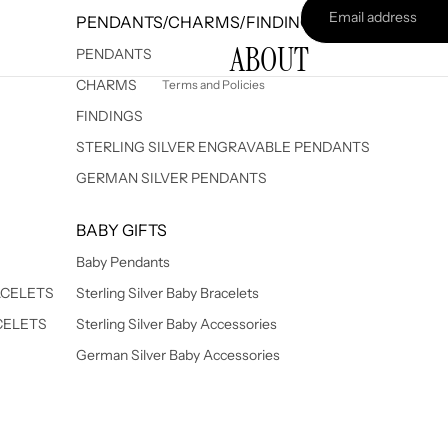
PENDANTS/CHARMS/FINDINGS
Terms of service
ABOUT
Shipping policy
PENDANTS
CHARMS
Terms and Policies
FINDINGS
STERLING SILVER ENGRAVABLE PENDANTS
GERMAN SILVER PENDANTS
BABY GIFTS
Baby Pendants
ACELETS
Sterling Silver Baby Bracelets
CELETS
Sterling Silver Baby Accessories
German Silver Baby Accessories