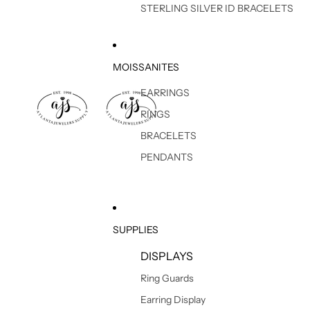
STERLING SILVER ID BRACELETS
MOISSANITES
EARRINGS
RINGS
BRACELETS
PENDANTS
SUPPLIES
DISPLAYS
Ring Guards
Earring Display